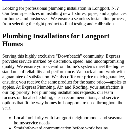
Looking for professional plumbing installation in Longport, NJ?
Our team specializes in installing new fixtures, pipes, and appliances
for homes and businesses. We ensure a seamless installation process,
from selecting the right product to final testing and calibration.
Plumbing Installations for Longport
Homes
Serving this highly exclusive "Downbeach" community, Express
provides service marked by discretion, speed, and uncompromising
quality. We ensure your oceanfront home’s systems meet the highest
standards of reliability and performance. We back all our work with
a guarantee of satisfaction. We also offer our price match guarantee,
ensuring you receive the same product for the same price—apples to
apples. At Express Plumbing, Air, and Roofing, your satisfaction is
our top priority. For plumbing installations requests, our team
focuses on local scheduling, clear recommendations, and service
options that fit the way homes in Longport are used throughout the
year.
Local familiarity with Longport neighborhoods and seasonal
home-service needs.
Straightforward communication before work begins,