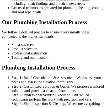
including repair findings and practical next steps.
Licensed technicians prepared for plumbing, heating, cooling,
and roof repair calls.
Our Plumbing Installation Process
We follow a detailed process to ensure every installation is
completed to the highest standards.
Site assessment
Product selection
Professional installation
Testing and optimization
Plumbing Installation Process
Step
1
:
Initial Consultation & Assessment: We discuss your
needs and assess the situation thoroughly.
Step
2
:
Customized Solution & Quote: We propose a tailored
solution and provide a clear, upfront quote.
Step
3
:
Professional Service Execution: Our skilled
technicians perform the work with precision and care.
Step
4
:
Final Inspection & Cleanup: We ensure everything