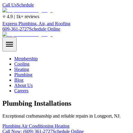
Call Us
Schedule
⭐ 4.9 | 1k+ reviews
Express Plumbing, Air, and Roofing
609-361-2727
Schedule Online
Membership
Cooling
Heating
Plumbing
Blog
About Us
Careers
Plumbing Installations
Exceptional craftsmanship and reliable repairs in Longport, NJ.
Plumbing
Air Conditioning
Heating
Call Now:
(609) 361-2727
Schedule Online