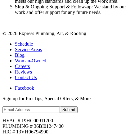
meets our high standards and clean up the work area.
Step
5
:
Ongoing Support & Follow-up: We stand by our
work and offer support for any future needs.
©
2026
Express Plumbing, Air, & Roofing
Schedule
Service Areas
Blog
Woman-Owned
Careers
Reviews
Contact Us
Facebook
Sign up for Pro Tips, Special Offers, & More
Submit
HVAC # 19HC00911700
PLUMBING # 36BI01247400
HIC # 13VH06794900