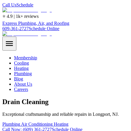
Call Us
Schedule
⭐ 4.9 | 1k+ reviews
Express Plumbing, Air, and Roofing
609-361-2727
Schedule Online
Membership
Cooling
Heating
Plumbing
Blog
About Us
Careers
Drain Cleaning
Exceptional craftsmanship and reliable repairs in Longport, NJ.
Plumbing
Air Conditioning
Heating
Call Now:
(609) 361-2727
Schedule Online