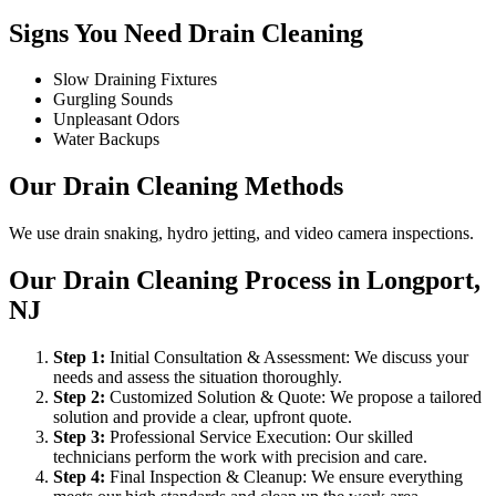
Signs You Need Drain Cleaning
Slow Draining Fixtures
Gurgling Sounds
Unpleasant Odors
Water Backups
Our Drain Cleaning Methods
We use drain snaking, hydro jetting, and video camera inspections.
Our Drain Cleaning Process in Longport,
NJ
Step
1
:
Initial Consultation & Assessment: We discuss your
needs and assess the situation thoroughly.
Step
2
:
Customized Solution & Quote: We propose a tailored
solution and provide a clear, upfront quote.
Step
3
:
Professional Service Execution: Our skilled
technicians perform the work with precision and care.
Step
4
:
Final Inspection & Cleanup: We ensure everything