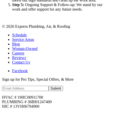
meets our high standards and clean up the work area.
Step
5
:
Ongoing Support & Follow-up: We stand by our
work and offer support for any future needs.
©
2026
Express Plumbing, Air, & Roofing
Schedule
Service Areas
Blog
Woman-Owned
Careers
Reviews
Contact Us
Facebook
Sign up for Pro Tips, Special Offers, & More
Submit
HVAC # 19HC00911700
PLUMBING # 36BI01247400
HIC # 13VH06794900