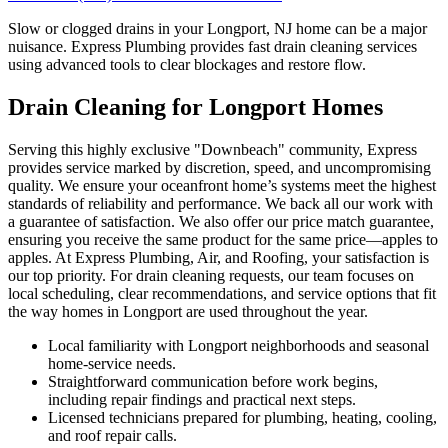
Slow or clogged drains in your Longport, NJ home can be a major
nuisance. Express Plumbing provides fast drain cleaning services
using advanced tools to clear blockages and restore flow.
Drain Cleaning for Longport Homes
Serving this highly exclusive "Downbeach" community, Express
provides service marked by discretion, speed, and uncompromising
quality. We ensure your oceanfront home’s systems meet the highest
standards of reliability and performance. We back all our work with
a guarantee of satisfaction. We also offer our price match guarantee,
ensuring you receive the same product for the same price—apples to
apples. At Express Plumbing, Air, and Roofing, your satisfaction is
our top priority. For drain cleaning requests, our team focuses on
local scheduling, clear recommendations, and service options that fit
the way homes in Longport are used throughout the year.
Local familiarity with Longport neighborhoods and seasonal
home-service needs.
Straightforward communication before work begins,
including repair findings and practical next steps.
Licensed technicians prepared for plumbing, heating, cooling,
and roof repair calls.