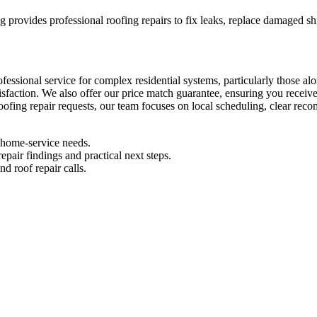
ng provides professional roofing repairs to fix leaks, replace damaged sh
rofessional service for complex residential systems, particularly those a
isfaction. We also offer our price match guarantee, ensuring you recei
roofing repair requests, our team focuses on local scheduling, clear rec
l home-service needs.
pair findings and practical next steps.
d roof repair calls.