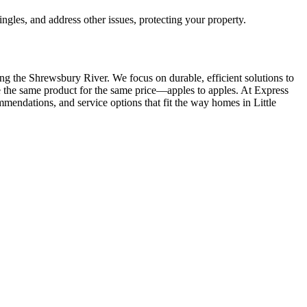
ingles, and address other issues, protecting your property.
long the Shrewsbury River. We focus on durable, efficient solutions to
ve the same product for the same price—apples to apples. At Express
ommendations, and service options that fit the way homes in Little