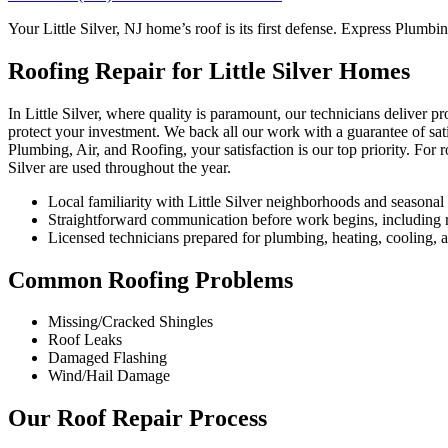
Your Little Silver, NJ home’s roof is its first defense. Express Plumbi
Roofing Repair for Little Silver Homes
In Little Silver, where quality is paramount, our technicians deliver p
protect your investment. We back all our work with a guarantee of sat
Plumbing, Air, and Roofing, your satisfaction is our top priority. For 
Silver are used throughout the year.
Local familiarity with Little Silver neighborhoods and seasona
Straightforward communication before work begins, including re
Licensed technicians prepared for plumbing, heating, cooling, an
Common Roofing Problems
Missing/Cracked Shingles
Roof Leaks
Damaged Flashing
Wind/Hail Damage
Our Roof Repair Process