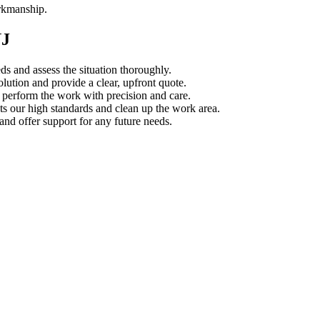
orkmanship.
NJ
s and assess the situation thoroughly.
ution and provide a clear, upfront quote.
s perform the work with precision and care.
s our high standards and clean up the work area.
d offer support for any future needs.