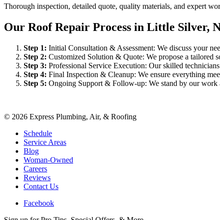
Thorough inspection, detailed quote, quality materials, and expert w
Our Roof Repair Process in Little Silver, 
Step
1
:
Initial Consultation & Assessment: We discuss your need
Step
2
:
Customized Solution & Quote: We propose a tailored sol
Step
3
:
Professional Service Execution: Our skilled technician
Step
4
:
Final Inspection & Cleanup: We ensure everything meet
Step
5
:
Ongoing Support & Follow-up: We stand by our work an
©
2026
Express Plumbing, Air, & Roofing
Schedule
Service Areas
Blog
Woman-Owned
Careers
Reviews
Contact Us
Facebook
Sign up for Pro Tips, Special Offers, & More