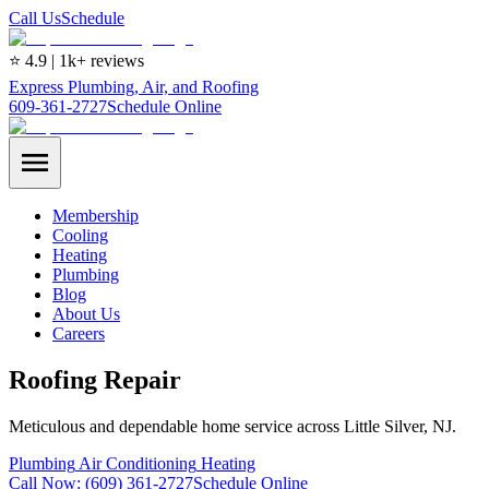
Call Us
Schedule
⭐ 4.9 | 1k+ reviews
Express Plumbing, Air, and Roofing
609-361-2727
Schedule Online
Membership
Cooling
Heating
Plumbing
Blog
About Us
Careers
Roofing Repair
Meticulous and dependable home service across Little Silver, NJ.
Plumbing
Air Conditioning
Heating
Call Now:
(609) 361-2727
Schedule Online