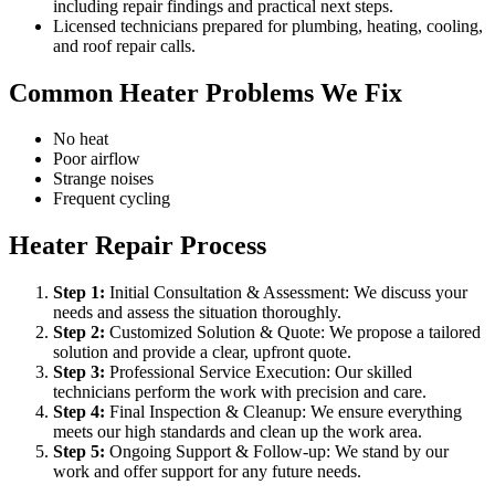
including repair findings and practical next steps.
Licensed technicians prepared for plumbing, heating, cooling,
and roof repair calls.
Common Heater Problems We Fix
No heat
Poor airflow
Strange noises
Frequent cycling
Heater Repair Process
Step
1
:
Initial Consultation & Assessment: We discuss your
needs and assess the situation thoroughly.
Step
2
:
Customized Solution & Quote: We propose a tailored
solution and provide a clear, upfront quote.
Step
3
:
Professional Service Execution: Our skilled
technicians perform the work with precision and care.
Step
4
:
Final Inspection & Cleanup: We ensure everything
meets our high standards and clean up the work area.
Step
5
:
Ongoing Support & Follow-up: We stand by our
work and offer support for any future needs.