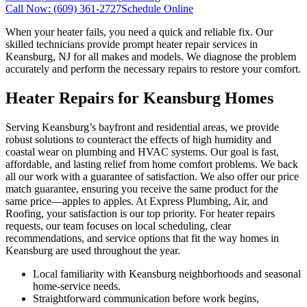
Call Now:
(609) 361-2727
Schedule Online
When your heater fails, you need a quick and reliable fix. Our
skilled technicians provide prompt heater repair services in
Keansburg, NJ for all makes and models. We diagnose the problem
accurately and perform the necessary repairs to restore your comfort.
Heater Repairs for Keansburg Homes
Serving Keansburg’s bayfront and residential areas, we provide
robust solutions to counteract the effects of high humidity and
coastal wear on plumbing and HVAC systems. Our goal is fast,
affordable, and lasting relief from home comfort problems. We back
all our work with a guarantee of satisfaction. We also offer our price
match guarantee, ensuring you receive the same product for the
same price—apples to apples. At Express Plumbing, Air, and
Roofing, your satisfaction is our top priority. For heater repairs
requests, our team focuses on local scheduling, clear
recommendations, and service options that fit the way homes in
Keansburg are used throughout the year.
Local familiarity with Keansburg neighborhoods and seasonal
home-service needs.
Straightforward communication before work begins,