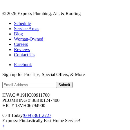
©
2026
Express Plumbing, Air, & Roofing
Schedule
Service Areas
Blog
Woman-Owned
Careers
Reviews
Contact Us
Facebook
Sign up for Pro Tips, Special Offers, & More
Submit
HVAC # 19HC00911700
PLUMBING # 36BI01247400
HIC # 13VH06794900
Call Today
(609) 361-2727
Express: Fin-tastically Fast Home Service!
↑