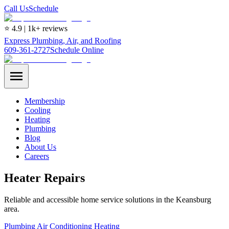
Call Us
Schedule
⭐ 4.9 | 1k+ reviews
Express Plumbing, Air, and Roofing
609-361-2727
Schedule Online
Membership
Cooling
Heating
Plumbing
Blog
About Us
Careers
Heater Repairs
Reliable and accessible home service solutions in the Keansburg
area.
Plumbing
Air Conditioning
Heating