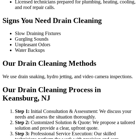
Licensed technicians prepared for plumbing, heating, cooling,
and roof repair calls.
Signs You Need Drain Cleaning
Slow Draining Fixtures
Gurgling Sounds
Unpleasant Odors
Water Backups
Our Drain Cleaning Methods
We use drain snaking, hydro jetting, and video camera inspections.
Our Drain Cleaning Process in
Keansburg, NJ
Step
1
:
Initial Consultation & Assessment: We discuss your
needs and assess the situation thoroughly.
Step
2
:
Customized Solution & Quote: We propose a tailored
solution and provide a clear, upfront quote.
Step
3
:
Professional Service Execution: Our skilled