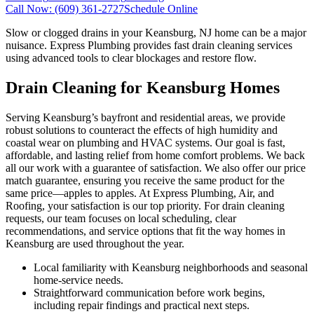
Call Now:
(609) 361-2727
Schedule Online
Slow or clogged drains in your Keansburg, NJ home can be a major
nuisance. Express Plumbing provides fast drain cleaning services
using advanced tools to clear blockages and restore flow.
Drain Cleaning for Keansburg Homes
Serving Keansburg’s bayfront and residential areas, we provide
robust solutions to counteract the effects of high humidity and
coastal wear on plumbing and HVAC systems. Our goal is fast,
affordable, and lasting relief from home comfort problems. We back
all our work with a guarantee of satisfaction. We also offer our price
match guarantee, ensuring you receive the same product for the
same price—apples to apples. At Express Plumbing, Air, and
Roofing, your satisfaction is our top priority. For drain cleaning
requests, our team focuses on local scheduling, clear
recommendations, and service options that fit the way homes in
Keansburg are used throughout the year.
Local familiarity with Keansburg neighborhoods and seasonal
home-service needs.
Straightforward communication before work begins,
including repair findings and practical next steps.