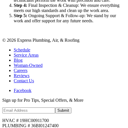
technicians perform the work with precision and care.
Step
4
:
Final Inspection & Cleanup: We ensure everything
meets our high standards and clean up the work area.
Step
5
:
Ongoing Support & Follow-up: We stand by our
work and offer support for any future needs.
©
2026
Express Plumbing, Air, & Roofing
Schedule
Service Areas
Blog
Woman-Owned
Careers
Reviews
Contact Us
Facebook
Sign up for Pro Tips, Special Offers, & More
Submit
HVAC # 19HC00911700
PLUMBING # 36BI01247400