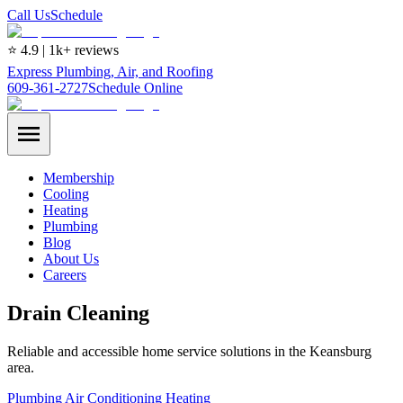
Call Us
Schedule
⭐ 4.9 | 1k+ reviews
Express Plumbing, Air, and Roofing
609-361-2727
Schedule Online
Membership
Cooling
Heating
Plumbing
Blog
About Us
Careers
Drain Cleaning
Reliable and accessible home service solutions in the Keansburg
area.
Plumbing
Air Conditioning
Heating