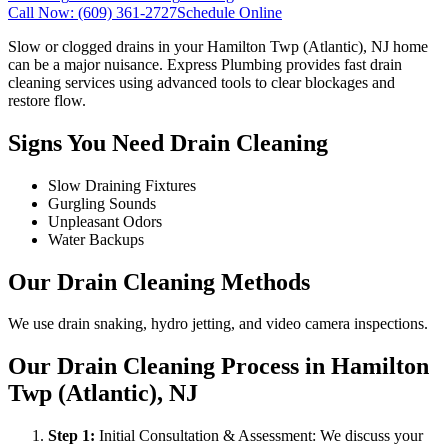
Call Now:
(609) 361-2727
Schedule Online
Slow or clogged drains in your Hamilton Twp (Atlantic), NJ home
can be a major nuisance. Express Plumbing provides fast drain
cleaning services using advanced tools to clear blockages and
restore flow.
Signs You Need Drain Cleaning
Slow Draining Fixtures
Gurgling Sounds
Unpleasant Odors
Water Backups
Our Drain Cleaning Methods
We use drain snaking, hydro jetting, and video camera inspections.
Our Drain Cleaning Process in Hamilton
Twp (Atlantic), NJ
Step
1
:
Initial Consultation & Assessment: We discuss your