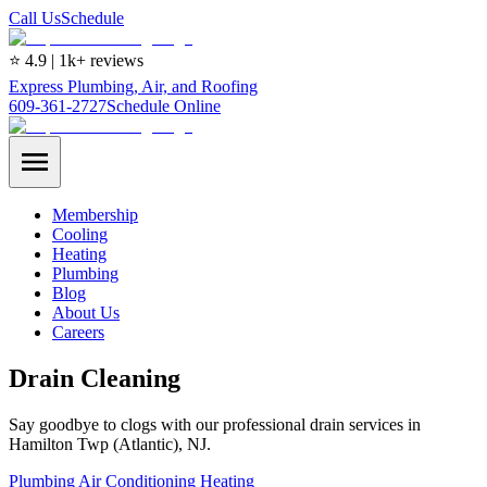
Call Us
Schedule
⭐ 4.9 | 1k+ reviews
Express Plumbing, Air, and Roofing
609-361-2727
Schedule Online
Membership
Cooling
Heating
Plumbing
Blog
About Us
Careers
Drain Cleaning
Say goodbye to clogs with our professional drain services in
Hamilton Twp (Atlantic), NJ.
Plumbing
Air Conditioning
Heating