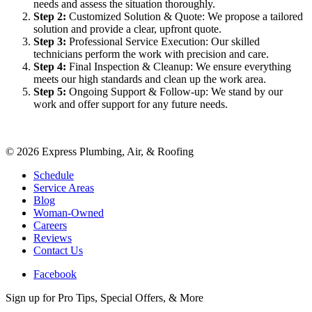
needs and assess the situation thoroughly.
Step
2
:
Customized Solution & Quote: We propose a tailored
solution and provide a clear, upfront quote.
Step
3
:
Professional Service Execution: Our skilled
technicians perform the work with precision and care.
Step
4
:
Final Inspection & Cleanup: We ensure everything
meets our high standards and clean up the work area.
Step
5
:
Ongoing Support & Follow-up: We stand by our
work and offer support for any future needs.
©
2026
Express Plumbing, Air, & Roofing
Schedule
Service Areas
Blog
Woman-Owned
Careers
Reviews
Contact Us
Facebook
Sign up for Pro Tips, Special Offers, & More