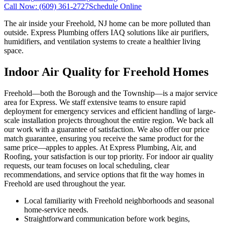
Call Now:
(609) 361-2727
Schedule Online
The air inside your Freehold, NJ home can be more polluted than
outside. Express Plumbing offers IAQ solutions like air purifiers,
humidifiers, and ventilation systems to create a healthier living
space.
Indoor Air Quality for Freehold Homes
Freehold—both the Borough and the Township—is a major service
area for Express. We staff extensive teams to ensure rapid
deployment for emergency services and efficient handling of large-
scale installation projects throughout the entire region. We back all
our work with a guarantee of satisfaction. We also offer our price
match guarantee, ensuring you receive the same product for the
same price—apples to apples. At Express Plumbing, Air, and
Roofing, your satisfaction is our top priority. For indoor air quality
requests, our team focuses on local scheduling, clear
recommendations, and service options that fit the way homes in
Freehold are used throughout the year.
Local familiarity with Freehold neighborhoods and seasonal
home-service needs.
Straightforward communication before work begins,