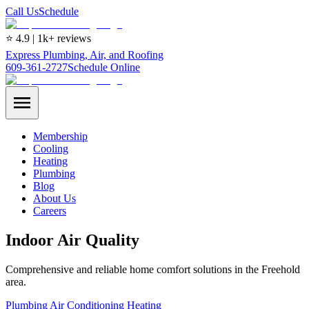
Call Us
Schedule
⭐ 4.9 | 1k+ reviews
Express Plumbing, Air, and Roofing
609-361-2727
Schedule Online
Membership
Cooling
Heating
Plumbing
Blog
About Us
Careers
Indoor Air Quality
Comprehensive and reliable home comfort solutions in the Freehold
area.
Plumbing
Air Conditioning
Heating