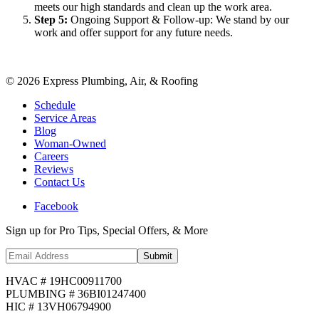
meets our high standards and clean up the work area.
Step
5
:
Ongoing Support & Follow-up: We stand by our
work and offer support for any future needs.
©
2026
Express Plumbing, Air, & Roofing
Schedule
Service Areas
Blog
Woman-Owned
Careers
Reviews
Contact Us
Facebook
Sign up for Pro Tips, Special Offers, & More
Submit
HVAC # 19HC00911700
PLUMBING # 36BI01247400
HIC # 13VH06794900