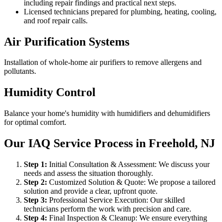
including repair findings and practical next steps.
Licensed technicians prepared for plumbing, heating, cooling,
and roof repair calls.
Air Purification Systems
Installation of whole-home air purifiers to remove allergens and
pollutants.
Humidity Control
Balance your home's humidity with humidifiers and dehumidifiers
for optimal comfort.
Our IAQ Service Process in Freehold, NJ
Step
1
:
Initial Consultation & Assessment: We discuss your
needs and assess the situation thoroughly.
Step
2
:
Customized Solution & Quote: We propose a tailored
solution and provide a clear, upfront quote.
Step
3
:
Professional Service Execution: Our skilled
technicians perform the work with precision and care.
Step
4
:
Final Inspection & Cleanup: We ensure everything