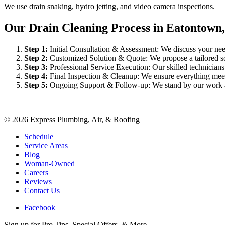
We use drain snaking, hydro jetting, and video camera inspections.
Our Drain Cleaning Process in Eatontown
Step
1
:
Initial Consultation & Assessment: We discuss your need
Step
2
:
Customized Solution & Quote: We propose a tailored sol
Step
3
:
Professional Service Execution: Our skilled technician
Step
4
:
Final Inspection & Cleanup: We ensure everything meet
Step
5
:
Ongoing Support & Follow-up: We stand by our work an
©
2026
Express Plumbing, Air, & Roofing
Schedule
Service Areas
Blog
Woman-Owned
Careers
Reviews
Contact Us
Facebook
Sign up for Pro Tips, Special Offers, & More