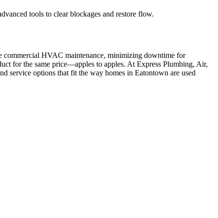
dvanced tools to clear blockages and restore flow.
outine commercial HVAC maintenance, minimizing downtime for
duct for the same price—apples to apples. At Express Plumbing, Air,
 and service options that fit the way homes in Eatontown are used