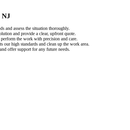
, NJ
s and assess the situation thoroughly.
ution and provide a clear, upfront quote.
s perform the work with precision and care.
s our high standards and clean up the work area.
d offer support for any future needs.