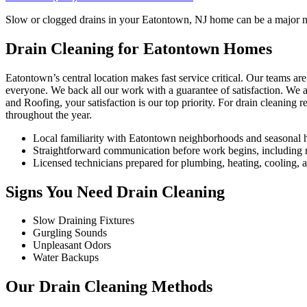
Slow or clogged drains in your Eatontown, NJ home can be a major nui
Drain Cleaning for Eatontown Homes
Eatontown’s central location makes fast service critical. Our teams
everyone. We back all our work with a guarantee of satisfaction. We 
and Roofing, your satisfaction is our top priority. For drain cleaning
throughout the year.
Local familiarity with Eatontown neighborhoods and seasonal 
Straightforward communication before work begins, including re
Licensed technicians prepared for plumbing, heating, cooling, an
Signs You Need Drain Cleaning
Slow Draining Fixtures
Gurgling Sounds
Unpleasant Odors
Water Backups
Our Drain Cleaning Methods