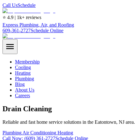
Call Us
Schedule
⭐ 4.9 | 1k+ reviews
Express Plumbing, Air, and Roofing
609-361-2727
Schedule Online
Membership
Cooling
Heating
Plumbing
Blog
About Us
Careers
Drain Cleaning
Reliable and fast home service solutions in the Eatontown, NJ area.
Plumbing
Air Conditioning
Heating
Call Now:
(609) 361-2727
Schedule Online