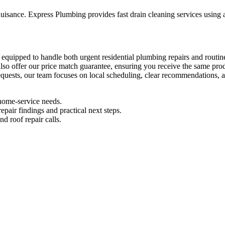
sance. Express Plumbing provides fast drain cleaning services using a
 are equipped to handle both urgent residential plumbing repairs and r
also offer our price match guarantee, ensuring you receive the same pro
 requests, our team focuses on local scheduling, clear recommendations,
home-service needs.
pair findings and practical next steps.
d roof repair calls.