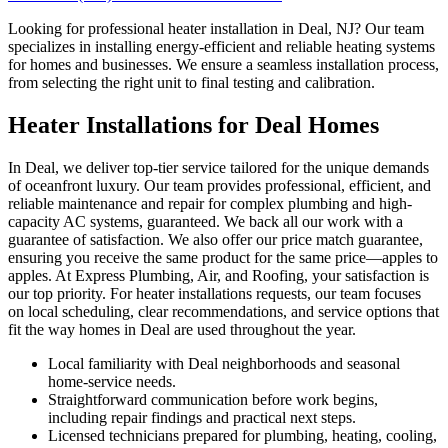
Looking for professional heater installation in Deal, NJ? Our team
specializes in installing energy-efficient and reliable heating systems
for homes and businesses. We ensure a seamless installation process,
from selecting the right unit to final testing and calibration.
Heater Installations for Deal Homes
In Deal, we deliver top-tier service tailored for the unique demands
of oceanfront luxury. Our team provides professional, efficient, and
reliable maintenance and repair for complex plumbing and high-
capacity AC systems, guaranteed. We back all our work with a
guarantee of satisfaction. We also offer our price match guarantee,
ensuring you receive the same product for the same price—apples to
apples. At Express Plumbing, Air, and Roofing, your satisfaction is
our top priority. For heater installations requests, our team focuses
on local scheduling, clear recommendations, and service options that
fit the way homes in Deal are used throughout the year.
Local familiarity with Deal neighborhoods and seasonal
home-service needs.
Straightforward communication before work begins,
including repair findings and practical next steps.
Licensed technicians prepared for plumbing, heating, cooling,