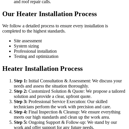
and roof repair calls.
Our Heater Installation Process
We follow a detailed process to ensure every installation is
completed to the highest standards.
Site assessment
System sizing
Professional installation
Testing and optimization
Heater Installation Process
Step
1
:
Initial Consultation & Assessment: We discuss your
needs and assess the situation thoroughly.
Step
2
:
Customized Solution & Quote: We propose a tailored
solution and provide a clear, upfront quote.
Step
3
:
Professional Service Execution: Our skilled
technicians perform the work with precision and care.
Step
4
:
Final Inspection & Cleanup: We ensure everything
meets our high standards and clean up the work area.
Step
5
:
Ongoing Support & Follow-up: We stand by our
work and offer support for any future needs.