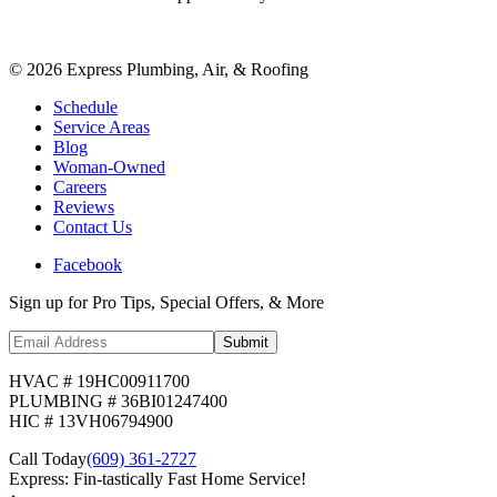
©
2026
Express Plumbing, Air, & Roofing
Schedule
Service Areas
Blog
Woman-Owned
Careers
Reviews
Contact Us
Facebook
Sign up for Pro Tips, Special Offers, & More
Submit
HVAC # 19HC00911700
PLUMBING # 36BI01247400
HIC # 13VH06794900
Call Today
(609) 361-2727
Express: Fin-tastically Fast Home Service!