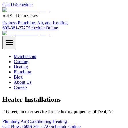
Call Us
Schedule
⭐ 4.9 | 1k+ reviews
Express Plumbing, Air, and Roofing
609-361-2727
Schedule Online
Membership
Cooling
Heating
Plumbing
Blog
About Us
Careers
Heater Installations
Discreet, premier service for the luxury properties of Deal, NJ.
Plumbing
Air Conditioning
Heating
Call Now:
(609) 361-2727
Schedule Online