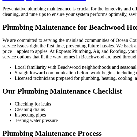
Preventative plumbing maintenance is crucial for the longevity and 
cleaning, and tune-ups to ensure your system performs optimally, savi
Plumbing Maintenance for Beachwood H
We are committed to serving the mainland communities of Ocean Coun
service issues right the first time, preventing future hassles. We back
price—apples to apples. At Express Plumbing, Air, and Roofing, your 
service options that fit the way homes in Beachwood are used through
Local familiarity with Beachwood neighborhoods and seasonal
Straightforward communication before work begins, including re
Licensed technicians prepared for plumbing, heating, cooling, an
Our Plumbing Maintenance Checklist
Checking for leaks
Cleaning drains
Inspecting pipes
Testing water pressure
Plumbing Maintenance Process