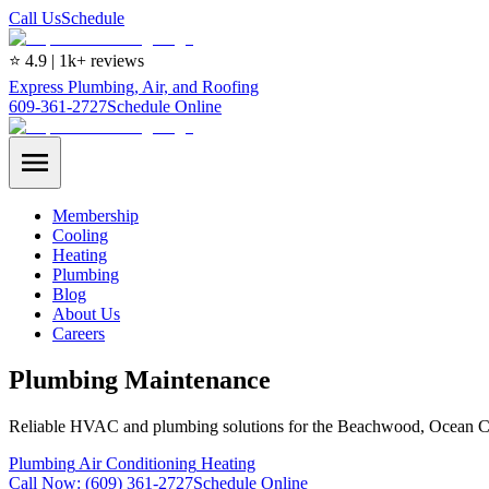
Call Us
Schedule
⭐ 4.9 | 1k+ reviews
Express Plumbing, Air, and Roofing
609-361-2727
Schedule Online
Membership
Cooling
Heating
Plumbing
Blog
About Us
Careers
Plumbing Maintenance
Reliable HVAC and plumbing solutions for the Beachwood, Ocean C
Plumbing
Air Conditioning
Heating
Call Now:
(609) 361-2727
Schedule Online