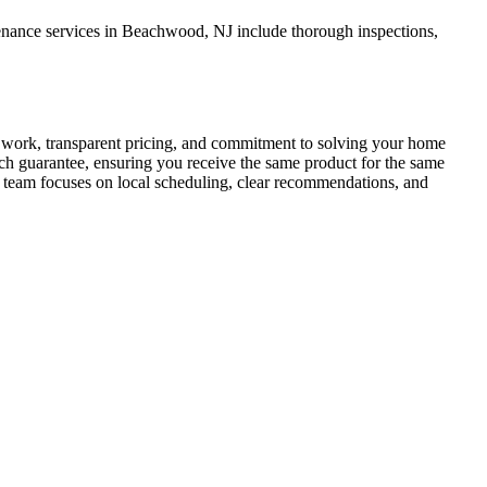
enance services in Beachwood, NJ include thorough inspections,
work, transparent pricing, and commitment to solving your home
match guarantee, ensuring you receive the same product for the same
r team focuses on local scheduling, clear recommendations, and