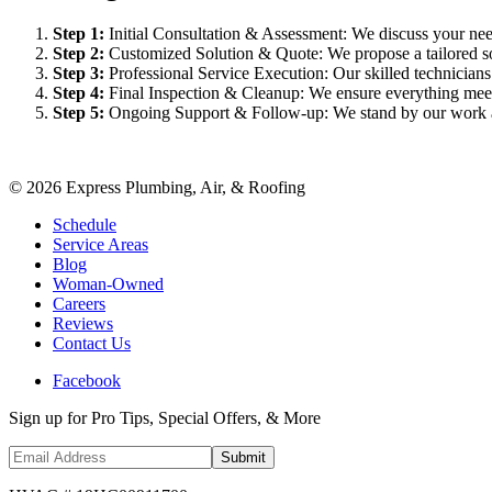
Step
1
:
Initial Consultation & Assessment: We discuss your need
Step
2
:
Customized Solution & Quote: We propose a tailored sol
Step
3
:
Professional Service Execution: Our skilled technician
Step
4
:
Final Inspection & Cleanup: We ensure everything meet
Step
5
:
Ongoing Support & Follow-up: We stand by our work an
©
2026
Express Plumbing, Air, & Roofing
Schedule
Service Areas
Blog
Woman-Owned
Careers
Reviews
Contact Us
Facebook
Sign up for Pro Tips, Special Offers, & More
Submit