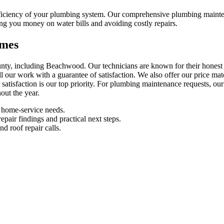
efficiency of your plumbing system. Our comprehensive plumbing maint
ng you money on water bills and avoiding costly repairs.
omes
ty, including Beachwood. Our technicians are known for their honest 
 all our work with a guarantee of satisfaction. We also offer our price 
satisfaction is our top priority. For plumbing maintenance requests, ou
out the year.
 home-service needs.
pair findings and practical next steps.
d roof repair calls.