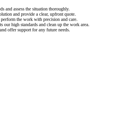
s and assess the situation thoroughly.
ution and provide a clear, upfront quote.
s perform the work with precision and care.
s our high standards and clean up the work area.
d offer support for any future needs.