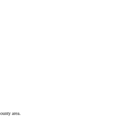
ounty area.