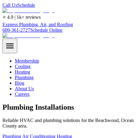
Call Us
Schedule
⭐ 4.9 | 1k+ reviews
Express Plumbing, Air, and Roofing
609-361-2727
Schedule Online
Membership
Cooling
Heating
Plumbing
Blog
About Us
Careers
Plumbing Installations
Reliable HVAC and plumbing solutions for the Beachwood, Ocean
County area.
Plumbing
Air Conditioning
Heating