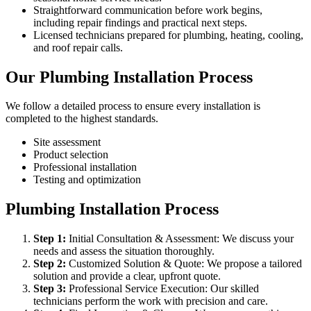
Straightforward communication before work begins,
including repair findings and practical next steps.
Licensed technicians prepared for plumbing, heating, cooling,
and roof repair calls.
Our Plumbing Installation Process
We follow a detailed process to ensure every installation is
completed to the highest standards.
Site assessment
Product selection
Professional installation
Testing and optimization
Plumbing Installation Process
Step
1
:
Initial Consultation & Assessment: We discuss your
needs and assess the situation thoroughly.
Step
2
:
Customized Solution & Quote: We propose a tailored
solution and provide a clear, upfront quote.
Step
3
:
Professional Service Execution: Our skilled
technicians perform the work with precision and care.