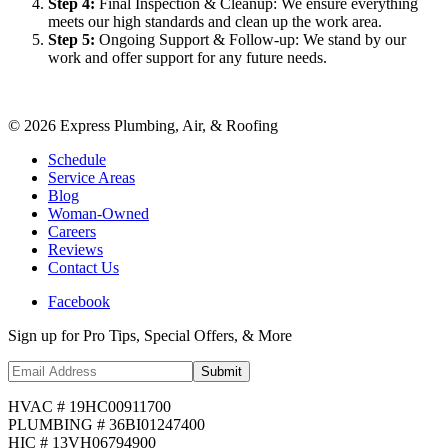
Step
4
:
Final Inspection & Cleanup: We ensure everything
meets our high standards and clean up the work area.
Step
5
:
Ongoing Support & Follow-up: We stand by our
work and offer support for any future needs.
©
2026
Express Plumbing, Air, & Roofing
Schedule
Service Areas
Blog
Woman-Owned
Careers
Reviews
Contact Us
Facebook
Sign up for Pro Tips, Special Offers, & More
Submit
HVAC # 19HC00911700
PLUMBING # 36BI01247400
HIC # 13VH06794900