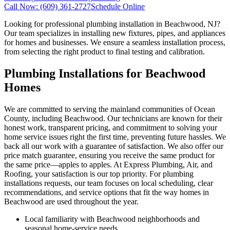
Call Now:
(609) 361-2727
Schedule Online
Looking for professional plumbing installation in Beachwood, NJ?
Our team specializes in installing new fixtures, pipes, and appliances
for homes and businesses. We ensure a seamless installation process,
from selecting the right product to final testing and calibration.
Plumbing Installations for Beachwood
Homes
We are committed to serving the mainland communities of Ocean
County, including Beachwood. Our technicians are known for their
honest work, transparent pricing, and commitment to solving your
home service issues right the first time, preventing future hassles. We
back all our work with a guarantee of satisfaction. We also offer our
price match guarantee, ensuring you receive the same product for
the same price—apples to apples. At Express Plumbing, Air, and
Roofing, your satisfaction is our top priority. For plumbing
installations requests, our team focuses on local scheduling, clear
recommendations, and service options that fit the way homes in
Beachwood are used throughout the year.
Local familiarity with Beachwood neighborhoods and
seasonal home-service needs.