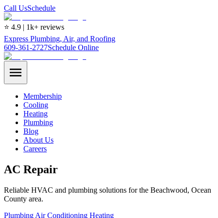
Call Us
Schedule
⭐ 4.9 | 1k+ reviews
Express Plumbing, Air, and Roofing
609-361-2727
Schedule Online
Membership
Cooling
Heating
Plumbing
Blog
About Us
Careers
AC Repair
Reliable HVAC and plumbing solutions for the Beachwood, Ocean
County area.
Plumbing
Air Conditioning
Heating