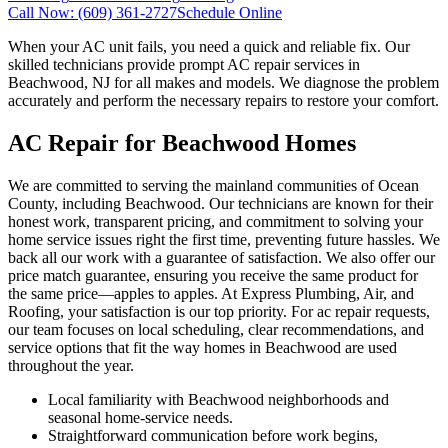
Call Now:
(609) 361-2727
Schedule Online
When your AC unit fails, you need a quick and reliable fix. Our
skilled technicians provide prompt AC repair services in
Beachwood, NJ for all makes and models. We diagnose the problem
accurately and perform the necessary repairs to restore your comfort.
AC Repair for Beachwood Homes
We are committed to serving the mainland communities of Ocean
County, including Beachwood. Our technicians are known for their
honest work, transparent pricing, and commitment to solving your
home service issues right the first time, preventing future hassles. We
back all our work with a guarantee of satisfaction. We also offer our
price match guarantee, ensuring you receive the same product for
the same price—apples to apples. At Express Plumbing, Air, and
Roofing, your satisfaction is our top priority. For ac repair requests,
our team focuses on local scheduling, clear recommendations, and
service options that fit the way homes in Beachwood are used
throughout the year.
Local familiarity with Beachwood neighborhoods and
seasonal home-service needs.
Straightforward communication before work begins,