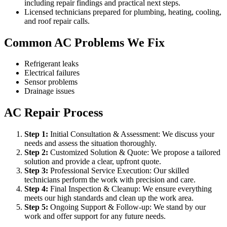
including repair findings and practical next steps.
Licensed technicians prepared for plumbing, heating, cooling,
and roof repair calls.
Common AC Problems We Fix
Refrigerant leaks
Electrical failures
Sensor problems
Drainage issues
AC Repair Process
Step
1
:
Initial Consultation & Assessment: We discuss your
needs and assess the situation thoroughly.
Step
2
:
Customized Solution & Quote: We propose a tailored
solution and provide a clear, upfront quote.
Step
3
:
Professional Service Execution: Our skilled
technicians perform the work with precision and care.
Step
4
:
Final Inspection & Cleanup: We ensure everything
meets our high standards and clean up the work area.
Step
5
:
Ongoing Support & Follow-up: We stand by our
work and offer support for any future needs.