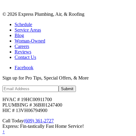
©
2026
Express Plumbing, Air, & Roofing
Schedule
Service Areas
Blog
Woman-Owned
Careers
Reviews
Contact Us
Facebook
Sign up for Pro Tips, Special Offers, & More
Submit
HVAC # 19HC00911700
PLUMBING # 36BI01247400
HIC # 13VH06794900
Call Today
(609) 361-2727
Express: Fin-tastically Fast Home Service!
↑