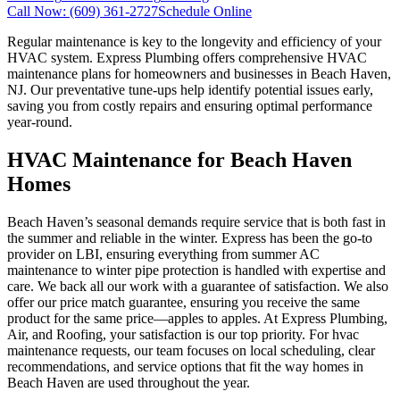
Call Now:
(609) 361-2727
Schedule Online
Regular maintenance is key to the longevity and efficiency of your
HVAC system. Express Plumbing offers comprehensive HVAC
maintenance plans for homeowners and businesses in Beach Haven,
NJ. Our preventative tune-ups help identify potential issues early,
saving you from costly repairs and ensuring optimal performance
year-round.
HVAC Maintenance for Beach Haven
Homes
Beach Haven’s seasonal demands require service that is both fast in
the summer and reliable in the winter. Express has been the go-to
provider on LBI, ensuring everything from summer AC
maintenance to winter pipe protection is handled with expertise and
care. We back all our work with a guarantee of satisfaction. We also
offer our price match guarantee, ensuring you receive the same
product for the same price—apples to apples. At Express Plumbing,
Air, and Roofing, your satisfaction is our top priority. For hvac
maintenance requests, our team focuses on local scheduling, clear
recommendations, and service options that fit the way homes in
Beach Haven are used throughout the year.