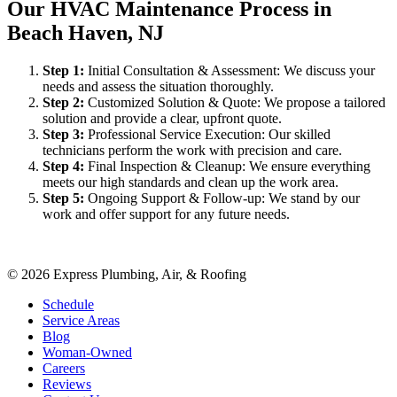
Our HVAC Maintenance Process in
Beach Haven, NJ
Step
1
:
Initial Consultation & Assessment: We discuss your
needs and assess the situation thoroughly.
Step
2
:
Customized Solution & Quote: We propose a tailored
solution and provide a clear, upfront quote.
Step
3
:
Professional Service Execution: Our skilled
technicians perform the work with precision and care.
Step
4
:
Final Inspection & Cleanup: We ensure everything
meets our high standards and clean up the work area.
Step
5
:
Ongoing Support & Follow-up: We stand by our
work and offer support for any future needs.
©
2026
Express Plumbing, Air, & Roofing
Schedule
Service Areas
Blog
Woman-Owned
Careers
Reviews