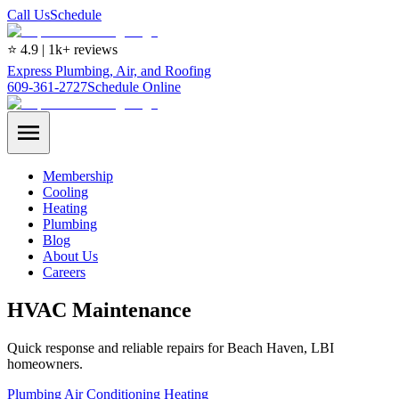
Call Us
Schedule
⭐ 4.9 | 1k+ reviews
Express Plumbing, Air, and Roofing
609-361-2727
Schedule Online
Membership
Cooling
Heating
Plumbing
Blog
About Us
Careers
HVAC Maintenance
Quick response and reliable repairs for Beach Haven, LBI
homeowners.
Plumbing
Air Conditioning
Heating