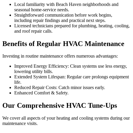
Local familiarity with Beach Haven neighborhoods and
seasonal home-service needs.
Straightforward communication before work begins,
including repair findings and practical next steps.
Licensed technicians prepared for plumbing, heating, cooling,
and roof repair calls.
Benefits of Regular HVAC Maintenance
Investing in routine maintenance offers numerous advantages:
Improved Energy Efficiency: Clean systems use less energy,
lowering utility bills.
Extended System Lifespan: Regular care prolongs equipment
life.
Reduced Repair Costs: Catch minor issues early.
Enhanced Comfort & Safety.
Our Comprehensive HVAC Tune-Ups
We cover all aspects of your heating and cooling systems during our
maintenance visits.