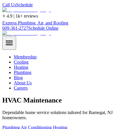
Call Us
Schedule
⭐ 4.9 | 1k+ reviews
Express Plumbing, Air, and Roofing
609-361-2727
Schedule Online
Membership
Cooling
Heating
Plumbing
Blog
About Us
Careers
HVAC Maintenance
Dependable home service solutions tailored for Barnegat, NJ
homeowners.
Plumbing
Air Conditioning
Heating