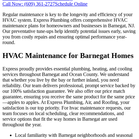
Call Now:
(609) 361-2727
Schedule Online
Regular maintenance is key to the longevity and efficiency of your
HVAC system. Express Plumbing offers comprehensive HVAC
maintenance plans for homeowners and businesses in Barnegat, NJ.
Our preventative tune-ups help identify potential issues early, saving
you from costly repairs and ensuring optimal performance year-
round.
HVAC Maintenance for Barnegat Homes
Express proudly provides essential plumbing, heating, and cooling
services throughout Barnegat and Ocean County. We understand
that whether you live by the bay or further inland, you need
reliability. Our team delivers professional, prompt service backed by
our 100% satisfaction guarantee. We also offer our price match
guarantee, ensuring you receive the same product for the same price
—apples to apples. At Express Plumbing, Air, and Roofing, your
satisfaction is our top priority. For hvac maintenance requests, our
team focuses on local scheduling, clear recommendations, and
service options that fit the way homes in Barnegat are used
throughout the year.
Local familiarity with Barnegat neighborhoods and seasonal