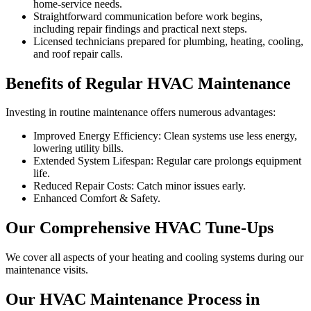
home-service needs.
Straightforward communication before work begins,
including repair findings and practical next steps.
Licensed technicians prepared for plumbing, heating, cooling,
and roof repair calls.
Benefits of Regular HVAC Maintenance
Investing in routine maintenance offers numerous advantages:
Improved Energy Efficiency: Clean systems use less energy,
lowering utility bills.
Extended System Lifespan: Regular care prolongs equipment
life.
Reduced Repair Costs: Catch minor issues early.
Enhanced Comfort & Safety.
Our Comprehensive HVAC Tune-Ups
We cover all aspects of your heating and cooling systems during our
maintenance visits.
Our HVAC Maintenance Process in