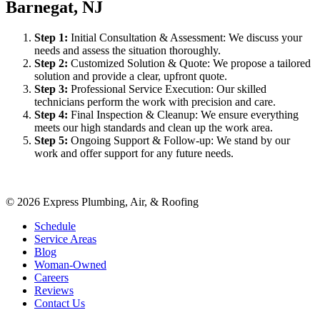
Barnegat, NJ
Step
1
:
Initial Consultation & Assessment: We discuss your
needs and assess the situation thoroughly.
Step
2
:
Customized Solution & Quote: We propose a tailored
solution and provide a clear, upfront quote.
Step
3
:
Professional Service Execution: Our skilled
technicians perform the work with precision and care.
Step
4
:
Final Inspection & Cleanup: We ensure everything
meets our high standards and clean up the work area.
Step
5
:
Ongoing Support & Follow-up: We stand by our
work and offer support for any future needs.
©
2026
Express Plumbing, Air, & Roofing
Schedule
Service Areas
Blog
Woman-Owned
Careers
Reviews
Contact Us