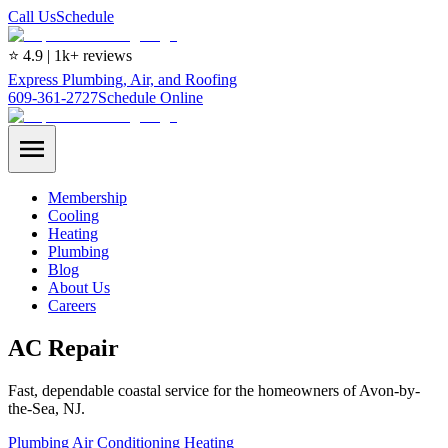
Call Us
Schedule
⭐ 4.9 | 1k+ reviews
Express Plumbing, Air, and Roofing
609-361-2727
Schedule Online
Membership
Cooling
Heating
Plumbing
Blog
About Us
Careers
AC Repair
Fast, dependable coastal service for the homeowners of Avon-by-
the-Sea, NJ.
Plumbing
Air Conditioning
Heating