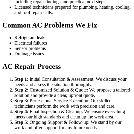
including repair findings and practical next steps.
Licensed technicians prepared for plumbing, heating, cooling,
and roof repair calls.
Common AC Problems We Fix
Refrigerant leaks
Electrical failures
Sensor problems
Drainage issues
AC Repair Process
Step
1
:
Initial Consultation & Assessment: We discuss your
needs and assess the situation thoroughly.
Step
2
:
Customized Solution & Quote: We propose a tailored
solution and provide a clear, upfront quote.
Step
3
:
Professional Service Execution: Our skilled
technicians perform the work with precision and care.
Step
4
:
Final Inspection & Cleanup: We ensure everything
meets our high standards and clean up the work area.
Step
5
:
Ongoing Support & Follow-up: We stand by our
work and offer support for any future needs.