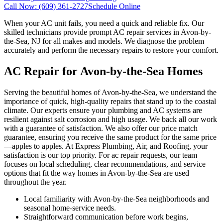
Call Now:
(609) 361-2727
Schedule Online
When your AC unit fails, you need a quick and reliable fix. Our
skilled technicians provide prompt AC repair services in Avon-by-
the-Sea, NJ for all makes and models. We diagnose the problem
accurately and perform the necessary repairs to restore your comfort.
AC Repair for Avon-by-the-Sea Homes
Serving the beautiful homes of Avon-by-the-Sea, we understand the
importance of quick, high-quality repairs that stand up to the coastal
climate. Our experts ensure your plumbing and AC systems are
resilient against salt corrosion and high usage. We back all our work
with a guarantee of satisfaction. We also offer our price match
guarantee, ensuring you receive the same product for the same price
—apples to apples. At Express Plumbing, Air, and Roofing, your
satisfaction is our top priority. For ac repair requests, our team
focuses on local scheduling, clear recommendations, and service
options that fit the way homes in Avon-by-the-Sea are used
throughout the year.
Local familiarity with Avon-by-the-Sea neighborhoods and
seasonal home-service needs.
Straightforward communication before work begins,