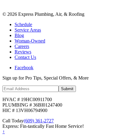
©
2026
Express Plumbing, Air, & Roofing
Schedule
Service Areas
Blog
Woman-Owned
Careers
Reviews
Contact Us
Facebook
Sign up for Pro Tips, Special Offers, & More
Submit
HVAC # 19HC00911700
PLUMBING # 36BI01247400
HIC # 13VH06794900
Call Today
(609) 361-2727
Express: Fin-tastically Fast Home Service!
↑