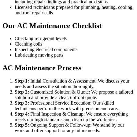
including repair findings and practical next steps.
Licensed technicians prepared for plumbing, heating, cooling,
and roof repair calls.
Our AC Maintenance Checklist
Checking refrigerant levels
Cleaning coils
Inspecting electrical components
Lubricating moving parts
AC Maintenance Process
Step
1
:
Initial Consultation & Assessment: We discuss your
needs and assess the situation thoroughly.
Step
2
:
Customized Solution & Quote: We propose a tailored
solution and provide a clear, upfront quote.
Step
3
:
Professional Service Execution: Our skilled
technicians perform the work with precision and care.
Step
4
:
Final Inspection & Cleanup: We ensure everything
meets our high standards and clean up the work area.
Step
5
:
Ongoing Support & Follow-up: We stand by our
work and offer support for any future needs.