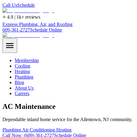
Call Us
Schedule
⭐ 4.9 | 1k+ reviews
Express Plumbing, Air, and Roofing
609-361-2727
Schedule Online
Membership
Cooling
Heating
Plumbing
Blog
About Us
Careers
AC Maintenance
Dependable inland home service for the Allentown, NJ community.
Plumbing
Air Conditioning
Heating
Call Now:
(609) 361-2727
Schedule Online