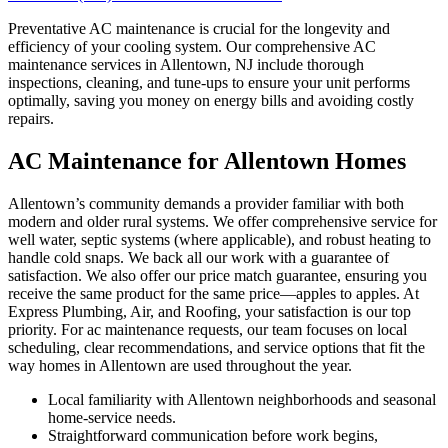
Preventative AC maintenance is crucial for the longevity and
efficiency of your cooling system. Our comprehensive AC
maintenance services in Allentown, NJ include thorough
inspections, cleaning, and tune-ups to ensure your unit performs
optimally, saving you money on energy bills and avoiding costly
repairs.
AC Maintenance for Allentown Homes
Allentown’s community demands a provider familiar with both
modern and older rural systems. We offer comprehensive service for
well water, septic systems (where applicable), and robust heating to
handle cold snaps. We back all our work with a guarantee of
satisfaction. We also offer our price match guarantee, ensuring you
receive the same product for the same price—apples to apples. At
Express Plumbing, Air, and Roofing, your satisfaction is our top
priority. For ac maintenance requests, our team focuses on local
scheduling, clear recommendations, and service options that fit the
way homes in Allentown are used throughout the year.
Local familiarity with Allentown neighborhoods and seasonal
home-service needs.
Straightforward communication before work begins,