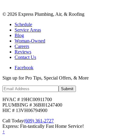
©
2026
Express Plumbing, Air, & Roofing
Schedule
Service Areas
Blog
Woman-Owned
Careers
Reviews
Contact Us
Facebook
Sign up for Pro Tips, Special Offers, & More
Submit
HVAC # 19HC00911700
PLUMBING # 36BI01247400
HIC # 13VH06794900
Call Today
(609) 361-2727
Express: Fin-tastically Fast Home Service!
↑